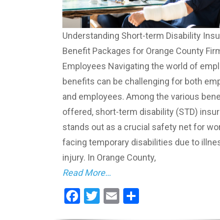
Understanding Short-term Disability Ins
Benefit Packages for Orange County Fir
Employees Navigating the world of emp
benefits can be challenging for both em
and employees. Among the various bene
offered, short-term disability (STD) insu
stands out as a crucial safety net for wo
facing temporary disabilities due to illne
injury. In Orange County,
Read More…
Facebook
Twitter
Email
Share