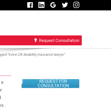
Request Consultation
ged "Irvine CA disability insurance lawyer"
REQUEST FOR
 a
CONSULTATION
r
d
ns.