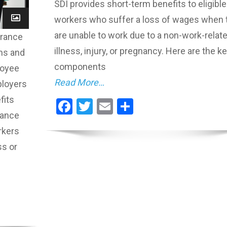
SDI provides short-term benefits to eligible
workers who suffer a loss of wages when 
are unable to work due to a non-work-relat
urance
illness, injury, or pregnancy. Here are the k
ms and
components
loyee
Read More…
ployers
fits
Facebook
Twitter
Email
Share
rance
rkers
ss or