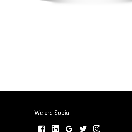
We are Social