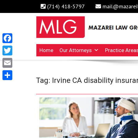
(714) 418-5797
mail@mazarei
Facebook
Irvine Business Attorney, Business Lawyers , Persona
MAZAREI LAW GROUP, 
Home
Our Attorneys
Practice Area
Twitter
Email
Tag:
Irvine CA disability insur
Share