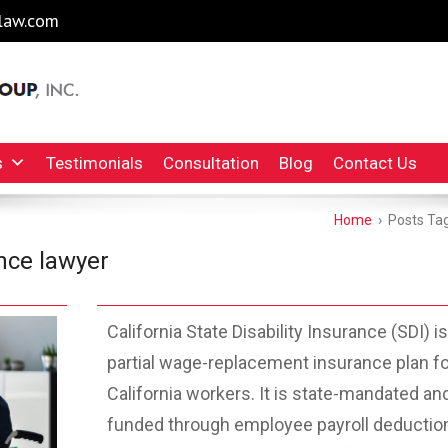
law.com
l Injury Lawyers Irvine Auto Accident Lawyer
INC.
s
Testimonials
Consultation
Blog
Contact Us
Home
›
Posts Tag
ance lawyer
California State Disability Insurance (SDI) is
partial wage-replacement insurance plan fo
California workers. It is state-mandated an
funded through employee payroll deductio