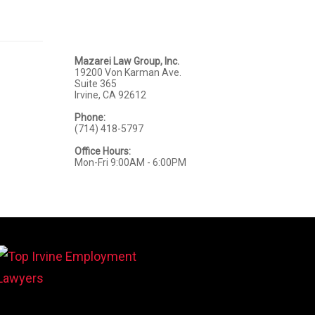
Mazarei Law Group, Inc.
19200 Von Karman Ave.
Suite 365
Irvine, CA 92612
Phone:
(714) 418-5797
Office Hours:
Mon-Fri 9:00AM - 6:00PM