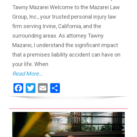
Tawny Mazarei Welcome to the Mazarei Law
Group, Inc., your trusted personal injury law
firm serving Irvine, California, and the
surrounding areas. As attorney Tawny
Mazarei, I understand the significant impact
that a premises liability accident can have on
your life. When
Read More…
Facebook
Twitter
Email
Share