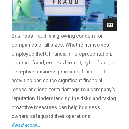
Business fraud is a growing concern for
companies of all sizes. Whether it involves
employee theft, financial misrepresentation,
contract fraud, embezzlement, cyber fraud, or
deceptive business practices, fraudulent
activities can cause significant financial
losses and long-term damage to a company’s
reputation. Understanding the risks and taking
proactive measures can help business
owners safeguard their operations
Read More…