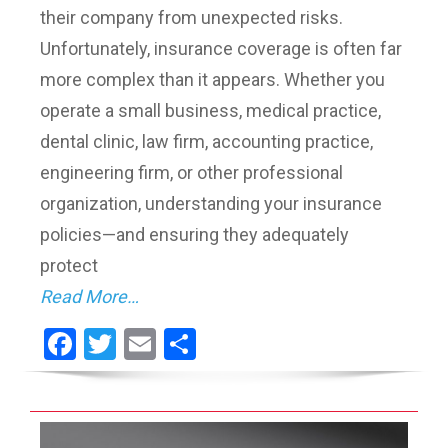
their company from unexpected risks.
Unfortunately, insurance coverage is often far
more complex than it appears. Whether you
operate a small business, medical practice,
dental clinic, law firm, accounting practice,
engineering firm, or other professional
organization, understanding your insurance
policies—and ensuring they adequately
protect
Read More…
Facebook
Twitter
Email
Share