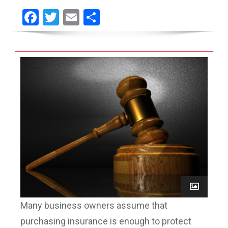
Facebook
Twitter
Email
Share
Many business owners assume that
purchasing insurance is enough to protect