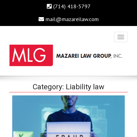
(714) 418-5797
mail@mazareilaw.com
Irvine Business Attorney, Business Lawyers , Personal Injury
MAZAREI LAW GROUP, INC.
Category:
Liability law
Lawyers Irvine Auto Accident Lawyer
Home
›
Category "Liability law"