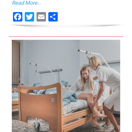
Read More…
Facebook
Twitter
Email
Share