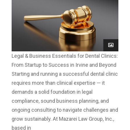
Legal & Business Essentials for Dental Clinics:
From Startup to Success in Irvine and Beyond
Starting and running a successful dental clinic
requires more than clinical expertise — it
demands a solid foundation in legal
compliance, sound business planning, and
ongoing consulting to navigate challenges and
grow sustainably. At Mazarei Law Group, Inc.,
based in