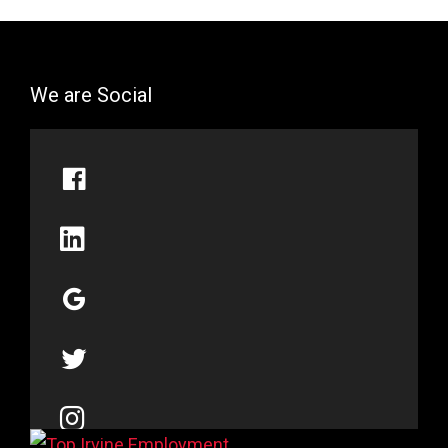
We are Social