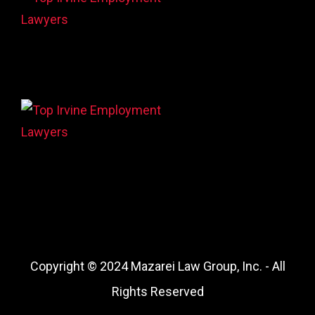
Copyright © 2024 Mazarei Law Group, Inc. - All
Rights Reserved