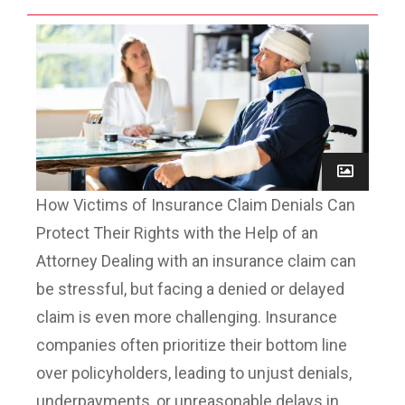
How Victims of Insurance Claim Denials Can
Protect Their Rights with the Help of an
Attorney Dealing with an insurance claim can
be stressful, but facing a denied or delayed
claim is even more challenging. Insurance
companies often prioritize their bottom line
over policyholders, leading to unjust denials,
underpayments, or unreasonable delays in