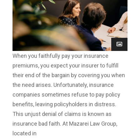
When you faithfully pay your insurance
premiums, you expect your insurer to fulfill
their end of the bargain by covering you when
the need arises. Unfortunately, insurance
companies sometimes refuse to pay policy
benefits, leaving policyholders in distress.
This unjust denial of claims is known as
insurance bad faith. At Mazarei Law Group,
located in