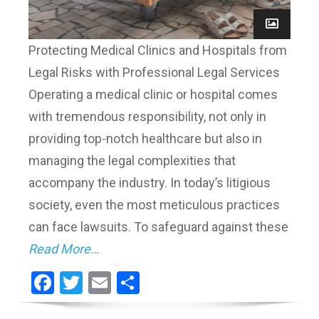
Protecting Medical Clinics and Hospitals from
Legal Risks with Professional Legal Services
Operating a medical clinic or hospital comes
with tremendous responsibility, not only in
providing top-notch healthcare but also in
managing the legal complexities that
accompany the industry. In today’s litigious
society, even the most meticulous practices
can face lawsuits. To safeguard against these
Read More…
Facebook
Twitter
Email
Share