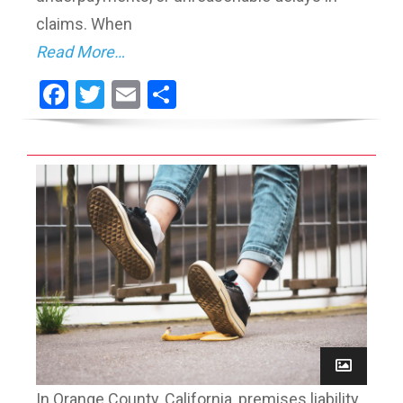
claims. When
Read More…
Facebook
Twitter
Email
Share
In Orange County, California, premises liability