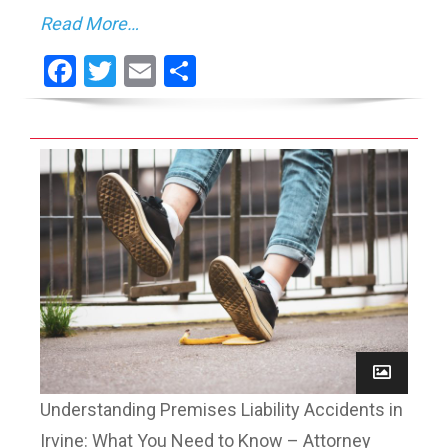
Read More…
Facebook
Twitter
Email
Share
Understanding Premises Liability Accidents in
Irvine: What You Need to Know – Attorney