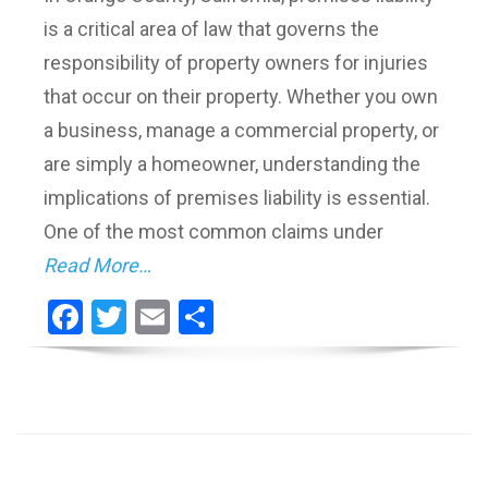
is a critical area of law that governs the
responsibility of property owners for injuries
that occur on their property. Whether you own
a business, manage a commercial property, or
are simply a homeowner, understanding the
implications of premises liability is essential.
One of the most common claims under
Read More…
Facebook
Twitter
Email
Share