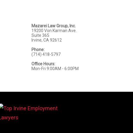
Mazarei Law Group, Inc.
19200 Von Karman Ave.
Suite 365
Irvine, CA 92612
Phone:
(714) 418-5797
Office Hours:
Mon-Fri 9:00AM - 6:00PM