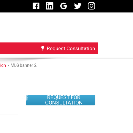
Request Consultation
ion
›
MLG banner 2
REQUEST FOR
CONSULTATION