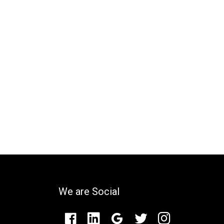
We are Social