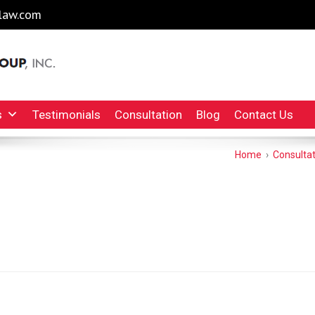
law.com
l Injury Lawyers Irvine Auto Accident Lawyer
INC.
s
Testimonials
Consultation
Blog
Contact Us
Home
›
Consultat