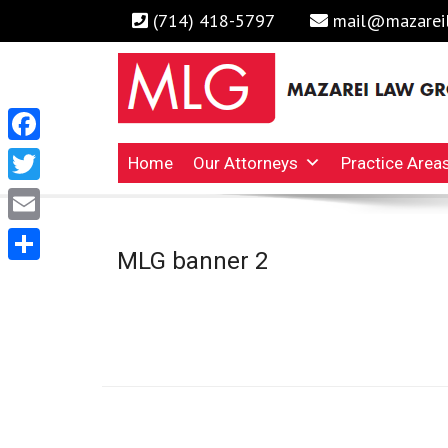
(714) 418-5797
mail@mazarei
Facebook
Irvine Business Attorney, Business Lawyers , Persona
MAZAREI LAW GROUP, 
Home
Our Attorneys
Practice Area
Twitter
Email
MLG banner 2
Share