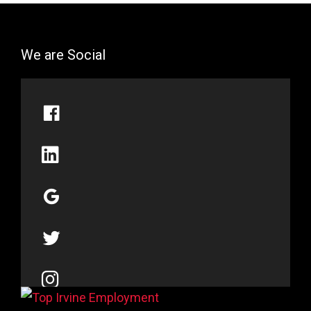
We are Social