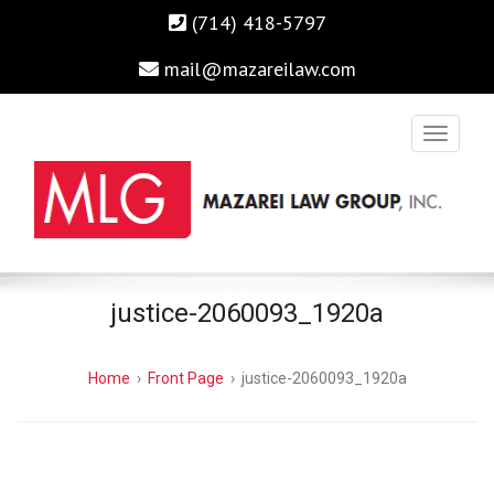
(714) 418-5797
mail@mazareilaw.com
Irvine Business Attorney, Business Lawyers , Personal Injury
MAZAREI LAW GROUP, INC.
justice-2060093_1920a
Lawyers Irvine Auto Accident Lawyer
Home
›
Front Page
›
justice-2060093_1920a