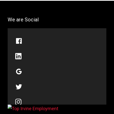
We are Social