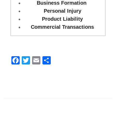
Business Formation
Personal Injury
Product Liability
Commercial Transactions
Facebook
Twitter
Email
Share