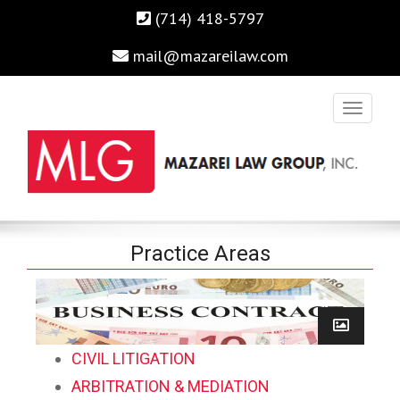
(714) 418-5797
mail@mazareilaw.com
Irvine Business Attorney, Business Lawyers , Personal Injury
MAZAREI LAW GROUP, INC.
Practice Areas
Lawyers Irvine Auto Accident Lawyer
Home
›
Practice Areas
CIVIL LITIGATION
ARBITRATION & MEDIATION