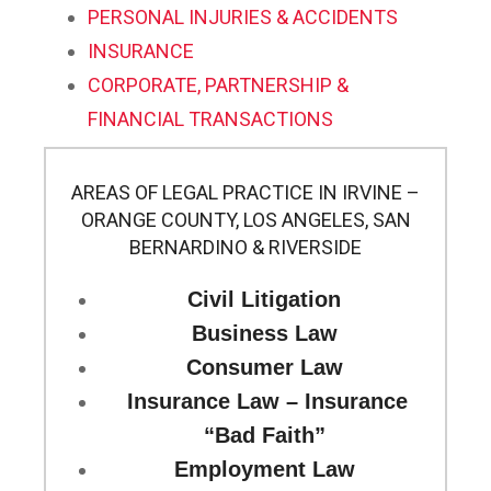
PERSONAL INJURIES & ACCIDENTS
INSURANCE
CORPORATE, PARTNERSHIP &
FINANCIAL TRANSACTIONS
AREAS OF LEGAL PRACTICE IN IRVINE –
ORANGE COUNTY, LOS ANGELES, SAN
BERNARDINO & RIVERSIDE
Civil Litigation
Business Law
Consumer Law
Insurance Law – Insurance
“Bad Faith”
Employment Law