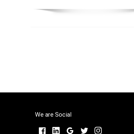
We are Social