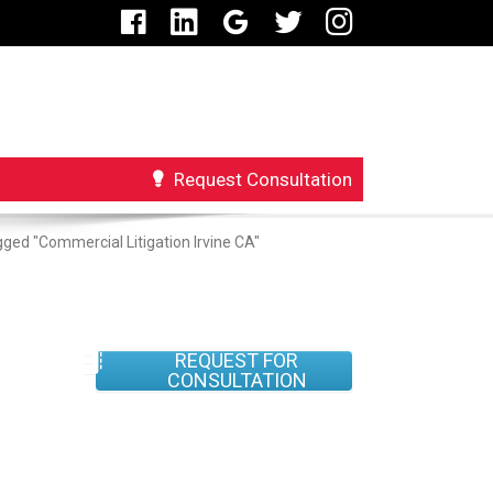
Request Consultation
ged "Commercial Litigation Irvine CA"
REQUEST FOR
CONSULTATION