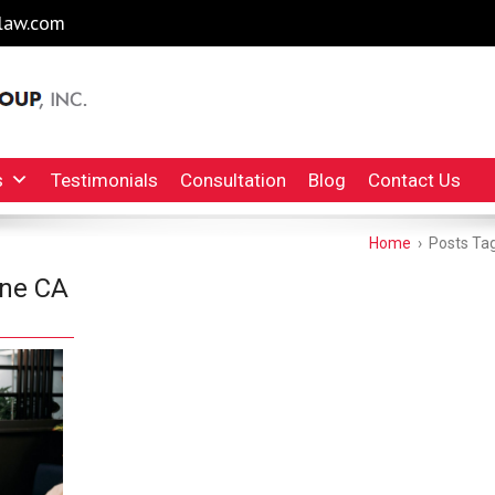
law.com
l Injury Lawyers Irvine Auto Accident Lawyer
INC.
s
Testimonials
Consultation
Blog
Contact Us
Home
›
Posts Tag
ine CA