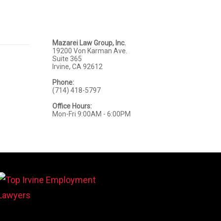
Mazarei Law Group, Inc.
19200 Von Karman Ave.
Suite 365
Irvine, CA 92612
Phone:
(714) 418-5797
Office Hours:
Mon-Fri 9:00AM - 6:00PM