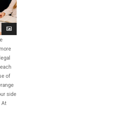
ve
 more
legal
reach
se of
Orange
our side
 At