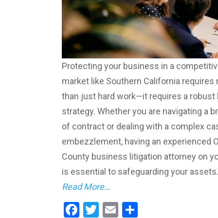
Protecting your business in a competiti
market like Southern California requires
than just hard work—it requires a robust 
strategy. Whether you are navigating a b
of contract or dealing with a complex ca
embezzlement, having an experienced 
County business litigation attorney on y
is essential to safeguarding your assets.
Read More…
Facebook
Twitter
Email
Share