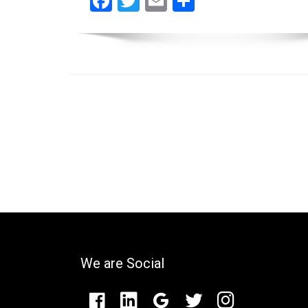
Facebook
Twitter
Email
Share
We are Social