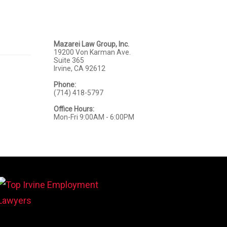
Mazarei Law Group, Inc.
19200 Von Karman Ave.
Suite 365
Irvine, CA 92612
Phone:
(714) 418-5797
Office Hours:
Mon-Fri 9:00AM - 6:00PM