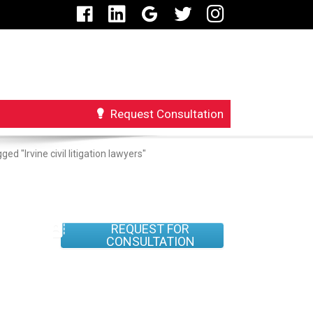
Request Consultation
ed "Irvine civil litigation lawyers"
REQUEST FOR
CONSULTATION