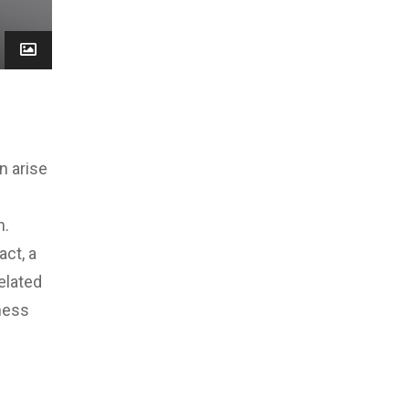
n arise
n.
act, a
elated
ness