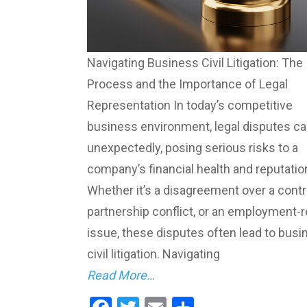
Navigating Business Civil Litigation: The
Process and the Importance of Legal
Representation In today’s competitive
business environment, legal disputes ca
unexpectedly, posing serious risks to a
company’s financial health and reputatio
Whether it’s a disagreement over a contr
partnership conflict, or an employment-r
issue, these disputes often lead to busi
civil litigation. Navigating
Read More…