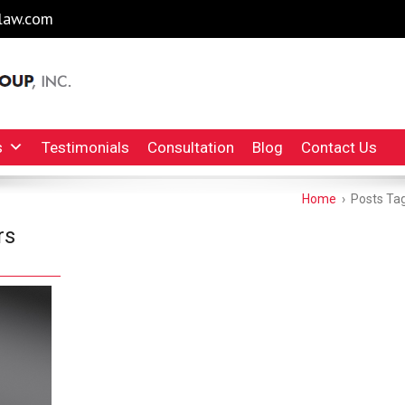
law.com
l Injury Lawyers Irvine Auto Accident Lawyer
INC.
s
Testimonials
Consultation
Blog
Contact Us
Home
›
Posts Tagg
rs