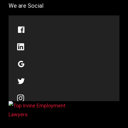
We are Social