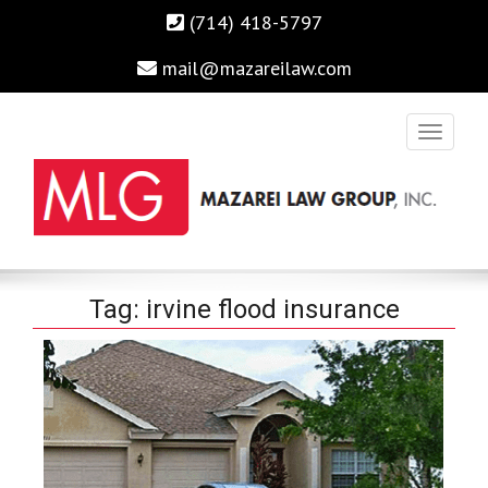
(714) 418-5797
mail@mazareilaw.com
Irvine Business Attorney, Business Lawyers , Personal Injury
MAZAREI LAW GROUP, INC.
Tag:
irvine flood insurance
Lawyers Irvine Auto Accident Lawyer
Home
›
Posts Tagged "irvine flood insurance"