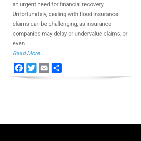
an urgent need for financial recovery.
Unfortunately, dealing with flood insurance
claims can be challenging, as insurance
companies may delay or undervalue claims, or
even
Read More…
Facebook
Twitter
Email
Share