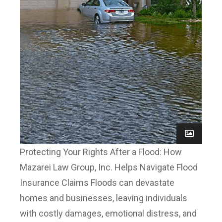
Protecting Your Rights After a Flood: How
Mazarei Law Group, Inc. Helps Navigate Flood
Insurance Claims Floods can devastate
homes and businesses, leaving individuals
with costly damages, emotional distress, and