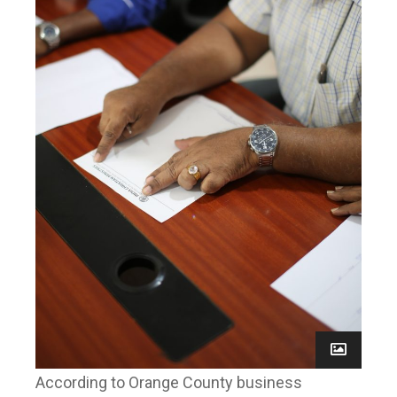
According to Orange County business