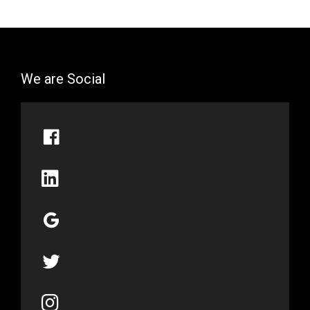
We are Social