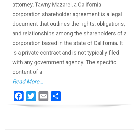
attorney, Tawny Mazarei, a California
corporation shareholder agreement is a legal
document that outlines the rights, obligations,
and relationships among the shareholders of a
corporation based in the state of California. It
is a private contract and is not typically filed
with any government agency. The specific
content of a
Read More…
Facebook
Twitter
Email
Share