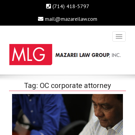
(714) 418-5797
mail@mazareilaw.com
Irvine Business Attorney, Business Lawyers , Personal Injury
MAZAREI LAW GROUP, INC.
Tag:
OC corporate attorney
Lawyers Irvine Auto Accident Lawyer
Home
›
Posts Tagged "OC corporate attorney"