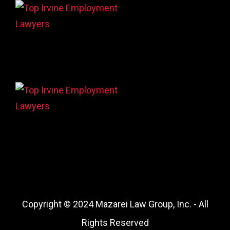
Copyright © 2024 Mazarei Law Group, Inc. - All
Rights Reserved