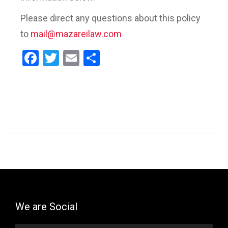
Please direct any questions about this policy
to
mail@mazareilaw.com
Facebook
Twitter
Email
Share
We are Social