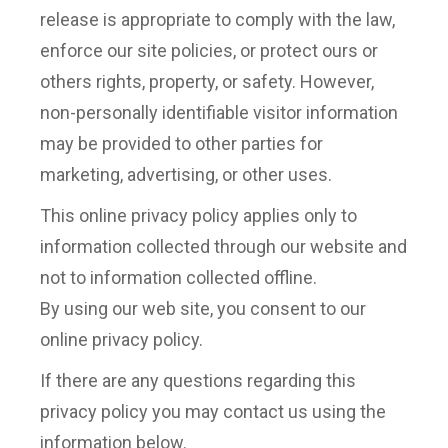
release is appropriate to comply with the law,
enforce our site policies, or protect ours or
others rights, property, or safety. However,
non-personally identifiable visitor information
may be provided to other parties for
marketing, advertising, or other uses.
This online privacy policy applies only to
information collected through our website and
not to information collected offline.
By using our web site, you consent to our
online privacy policy.
If there are any questions regarding this
privacy policy you may contact us using the
information below.