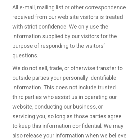
All e-mail, mailing list or other correspondence
received from our web site visitors is treated
with strict confidence. We only use the
information supplied by our visitors for the
purpose of responding to the visitors’
questions.
We do not sell, trade, or otherwise transfer to
outside parties your personally identifiable
information. This does not include trusted
third parties who assist us in operating our
website, conducting our business, or
servicing you, so long as those parties agree
to keep this information confidential. We may
also release your information when we believe