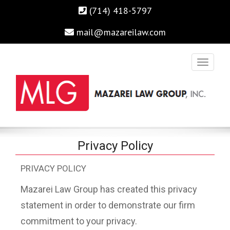
(714) 418-5797
mail@mazareilaw.com
Irvine Business Attorney, Business Lawyers , Personal Injury
MAZAREI LAW GROUP, INC.
Privacy Policy
Lawyers Irvine Auto Accident Lawyer
PRIVACY POLICY
Home
›
Privacy Policy
Mazarei Law Group has created this privacy
statement in order to demonstrate our firm
commitment to your privacy.