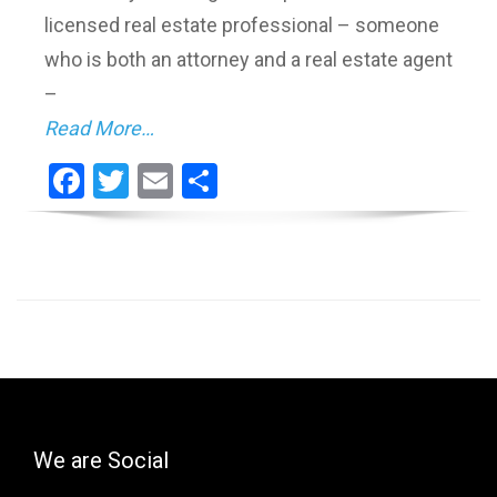
licensed real estate professional – someone
who is both an attorney and a real estate agent
–
Read More…
Facebook
Twitter
Email
Share
We are Social