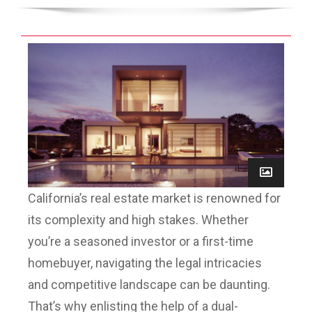
California’s real estate market is renowned for
its complexity and high stakes. Whether
you’re a seasoned investor or a first-time
homebuyer, navigating the legal intricacies
and competitive landscape can be daunting.
That’s why enlisting the help of a dual-