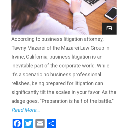
According to business litigation attorney,
Tawny Mazarei of the Mazarei Law Group in
Irvine, California, business litigation is an
inevitable part of the corporate world. While
it’s a scenario no business professional
relishes, being prepared for litigation can
significantly tilt the scales in your favor. As the
adage goes, “Preparation is half of the battle.”
Read More…
Facebook
Twitter
Email
Share