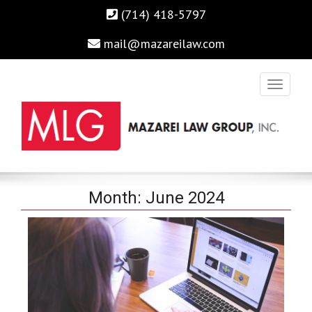
(714) 418-5797
mail@mazareilaw.com
Irvine Business Attorney, Business Lawyers , Personal Injury
MAZAREI LAW GROUP, INC.
Month:
June 2024
Lawyers Irvine Auto Accident Lawyer
Home
›
2024
›
June