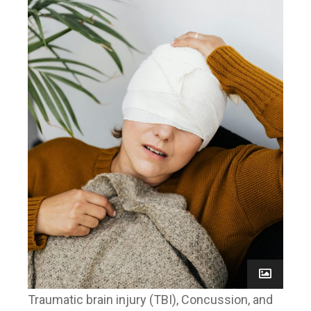
Traumatic brain injury (TBI), Concussion, and