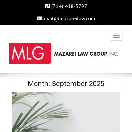
(714) 418-5797
mail@mazareilaw.com
Irvine Business Attorney, Business Lawyers , Personal Injury
MAZAREI LAW GROUP, INC.
Month:
September 2025
Lawyers Irvine Auto Accident Lawyer
Home
›
2025
›
September