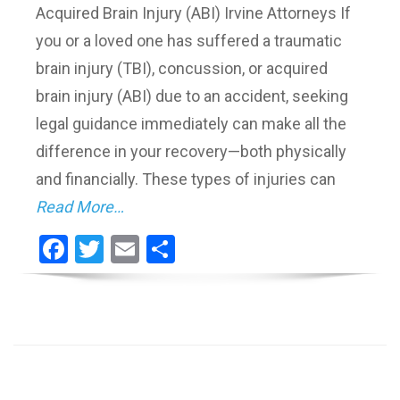
Acquired Brain Injury (ABI) Irvine Attorneys If
you or a loved one has suffered a traumatic
brain injury (TBI), concussion, or acquired
brain injury (ABI) due to an accident, seeking
legal guidance immediately can make all the
difference in your recovery—both physically
and financially. These types of injuries can
Read More…
Facebook
Twitter
Email
Share