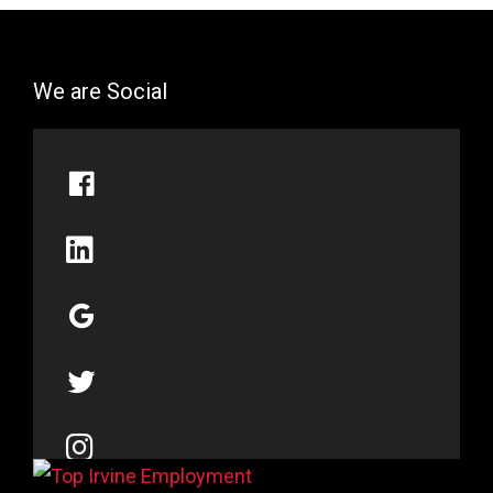
We are Social