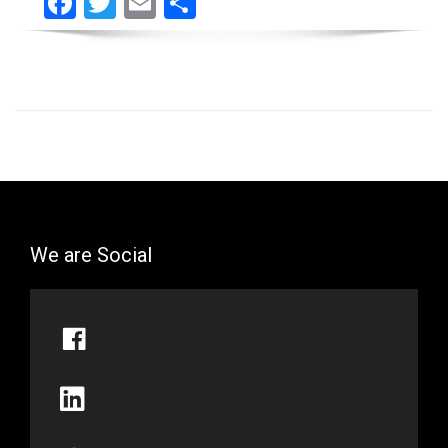
Facebook
Twitter
Email
Share
We are Social