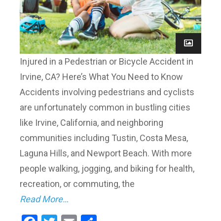
Injured in a Pedestrian or Bicycle Accident in
Irvine, CA? Here’s What You Need to Know
Accidents involving pedestrians and cyclists
are unfortunately common in bustling cities
like Irvine, California, and neighboring
communities including Tustin, Costa Mesa,
Laguna Hills, and Newport Beach. With more
people walking, jogging, and biking for health,
recreation, or commuting, the
Read More…