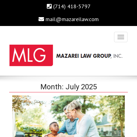
(714) 418-5797
mail@mazareilaw.com
Irvine Business Attorney, Business Lawyers , Personal Injury
MAZAREI LAW GROUP, INC.
Month:
July 2025
Lawyers Irvine Auto Accident Lawyer
Home
›
2025
›
July