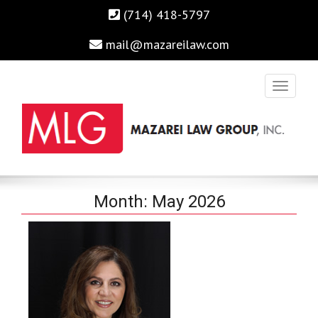
(714) 418-5797
mail@mazareilaw.com
Irvine Business Attorney, Business Lawyers , Personal Injury
MAZAREI LAW GROUP, INC.
Month:
May 2026
Lawyers Irvine Auto Accident Lawyer
Home
›
2026
›
May