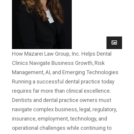
How Mazarei Law Group, Inc. Helps Dental
Clinics Navigate Business Growth, Risk
Management, AI, and Emerging Technologies
Running a successful dental practice today
requires far more than clinical excellence.
Dentists and dental practice owners must
navigate complex business, legal, regulatory,
insurance, employment, technology, and
operational challenges while continuing to