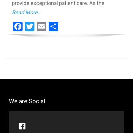
provide exceptional patient care. As the
Read More…
Facebook
Twitter
Email
Share
We are Social